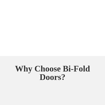
Why Choose Bi-Fold
Doors?