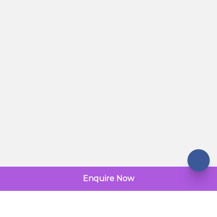
Enquire Now