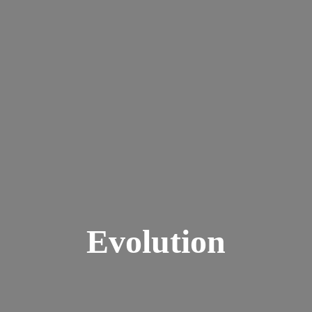
Evolution