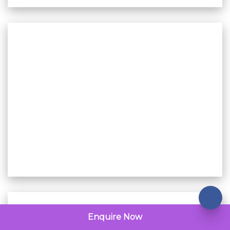
Enquire Now