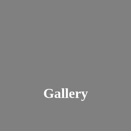
Gallery