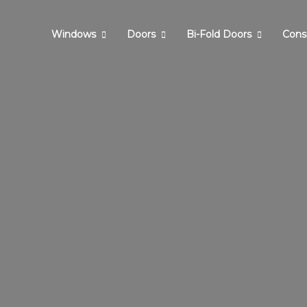
Windows
Doors
Bi-Fold Doors
Cons