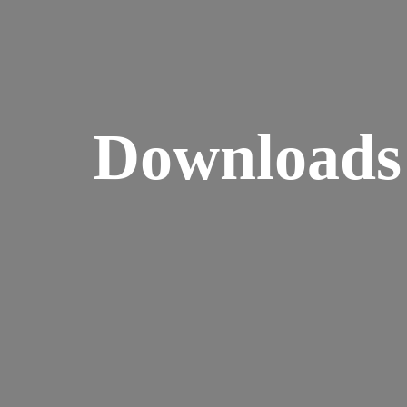
Downloads