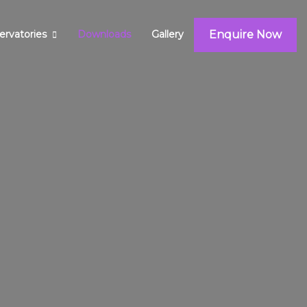
Enquire Now
ervatories
Downloads
Gallery