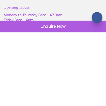
Opening Hours
Monday to Thursday 8am – 4:30pm
Friday 8am – 4pm
Enquire Now
Warwick House
Reynolds Road
West Green
Crawley
RH11 7HA
Call Us: 01293 301990
© 2026 Gelstarr Windows. All Rights Reserved.
Terms & Conditions
Powered by
global
payments