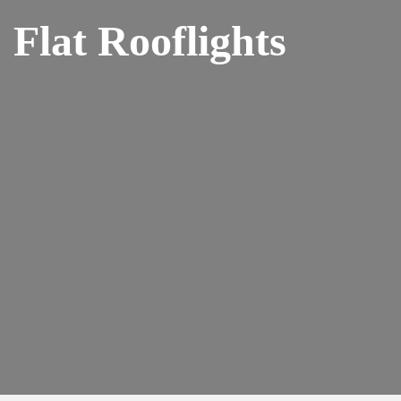
Flat Rooflights