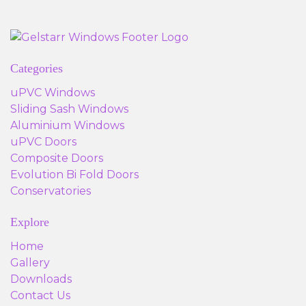
Categories
uPVC Windows
Sliding Sash Windows
Aluminium Windows
uPVC Doors
Composite Doors
Evolution Bi Fold Doors
Conservatories
Explore
Home
Gallery
Downloads
Contact Us